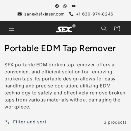
Skip to
content
zane@sfxlaser.com
+1 630-974-8246
Cart
C
Portable EDM Tap Remover
o
SFX portable EDM broken tap remover offers a
l
convenient and efficient solution for removing
broken taps. Its portable design allows for easy
l
handling and precise operation, utilizing EDM
e
technology to safely and effectively remove broken
taps from various materials without damaging the
c
workpiece.
t
Filter and sort
3 products
i