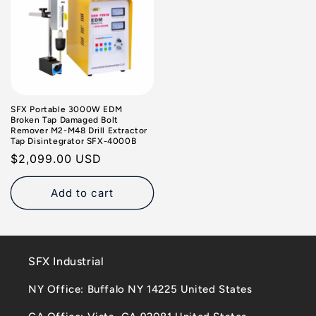
SFX Portable 3000W EDM
Broken Tap Damaged Bolt
Remover M2-M48 Drill Extractor
Tap Disintegrator SFX-4000B
Regular
$2,099.00 USD
price
Add to cart
SFX Industrial
NY Office: Buffalo NY 14225 United States