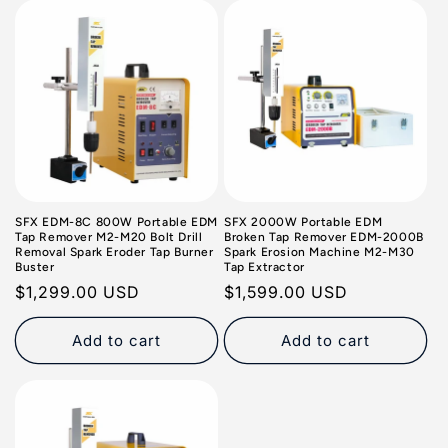
o
n
:
SFX EDM-8C 800W Portable EDM
SFX 2000W Portable EDM
Tap Remover M2-M20 Bolt Drill
Broken Tap Remover EDM-2000B
Removal Spark Eroder Tap Burner
Spark Erosion Machine M2-M30
Buster
Tap Extractor
Regular
$1,299.00 USD
Regular
$1,599.00 USD
price
price
Add to cart
Add to cart