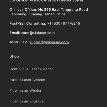
CA Office: Vista, CA 92081 United States
Chinese Office: No.256 East Tanggong Road
Laocheng Luoyang Henan China
Post-Sell Consulting:
+1 (630) 974-8246
Email:
zane@sfxlaser.com
After-Sale:
support@sfxlaser.com
Shop
Continuous Laser Cleaner
Pulsed Laser Cleaner
Fiber Laser Welder
Fiber Laser Engraver