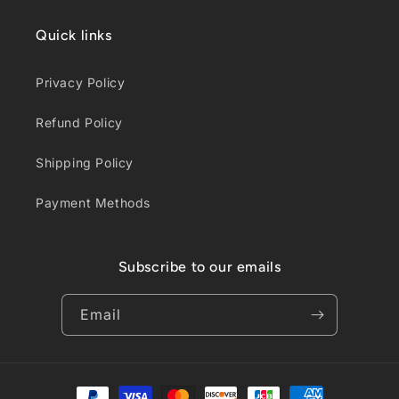
Quick links
Privacy Policy
Refund Policy
Shipping Policy
Payment Methods
Subscribe to our emails
Email
Payment