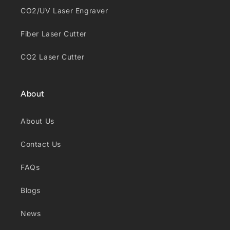
CO2/UV Laser Engraver
Fiber Laser Cutter
CO2 Laser Cutter
About
About Us
Contact Us
FAQs
Blogs
News