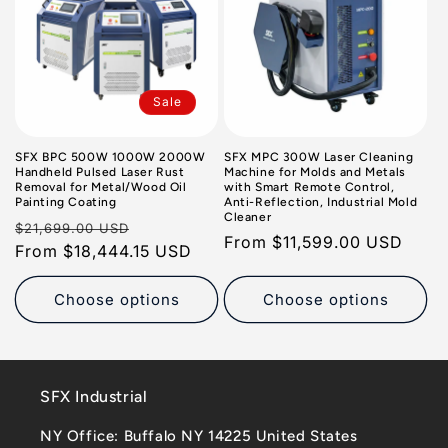
Sale
SFX BPC 500W 1000W 2000W
SFX MPC 300W Laser Cleaning
Handheld Pulsed Laser Rust
Machine for Molds and Metals
Removal for Metal/Wood Oil
with Smart Remote Control,
Painting Coating
Anti-Reflection, Industrial Mold
Cleaner
Regular
Sale
$21,699.00 USD
Regular
From
$11,599.00 USD
price
From
$18,444.15 USD
price
price
Choose options
Choose options
SFX Industrial
NY Office: Buffalo NY 14225 United States