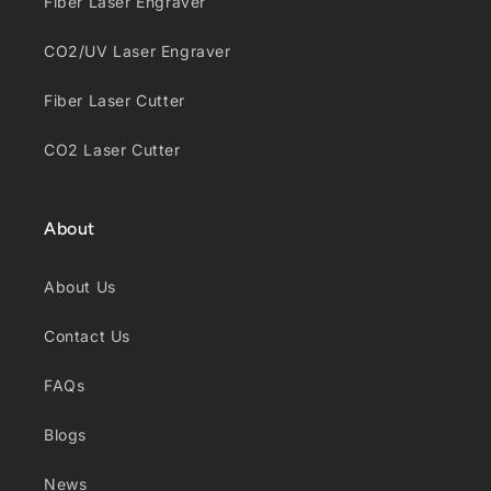
Fiber Laser Engraver
CO2/UV Laser Engraver
Fiber Laser Cutter
CO2 Laser Cutter
About
About Us
Contact Us
FAQs
Blogs
News