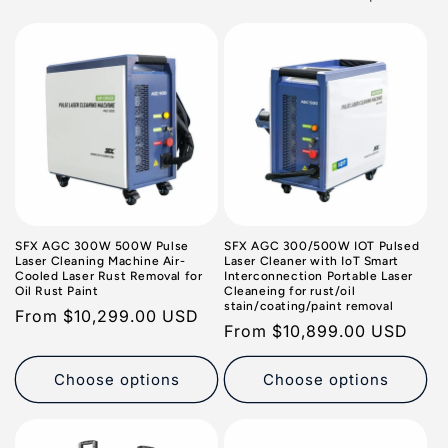
o
n
:
SFX AGC 300W 500W Pulse
SFX AGC 300/500W IOT Pulsed
Laser Cleaning Machine Air-
Laser Cleaner with IoT Smart
Cooled Laser Rust Removal for
Interconnection Portable Laser
Oil Rust Paint
Cleaneing for rust/oil
stain/coating/paint removal
Regular
From
$10,299.00 USD
Regular
From
$10,899.00 USD
price
price
Choose options
Choose options