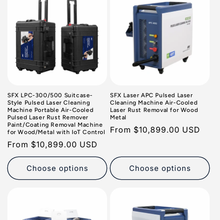
SFX LPC-300/500 Suitcase-
SFX Laser APC Pulsed Laser
Style Pulsed Laser Cleaning
Cleaning Machine Air-Cooled
Machine Portable Air-Cooled
Laser Rust Removal for Wood
Pulsed Laser Rust Remover
Metal
Paint/Coating Removal Machine
Regular
From
$10,899.00 USD
for Wood/Metal with IoT Control
price
Regular
From
$10,899.00 USD
price
Choose options
Choose options