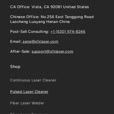
CA Office: Vista, CA 92081 United States
Chinese Office: No.256 East Tanggong Road
Laocheng Luoyang Henan China
Post-Sell Consulting:
+1 (630) 974-8246
Email:
zane@sfxlaser.com
After-Sale:
support@sfxlaser.com
Shop
Continuous Laser Cleaner
Pulsed Laser Cleaner
Fiber Laser Welder