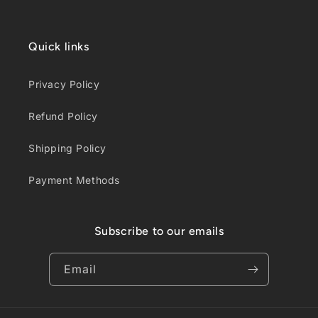
Quick links
Privacy Policy
Refund Policy
Shipping Policy
Payment Methods
Subscribe to our emails
Email