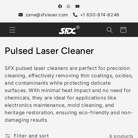
Skip to
content
zane@sfxlaser.com
+1 630-974-8246
Cart
C
Pulsed Laser Cleaner
o
SFX pulsed laser cleaners are perfect for precision
l
cleaning, effectively removing thin coatings, oxides,
and contaminants while protecting delicate
l
surfaces. With minimal heat impact and no need for
e
chemicals, they are ideal for applications like
electronics maintenance, mold cleaning, and
c
heritage restoration, ensuring eco-friendly and non-
t
damaging results.
i
Filter and sort
6 products